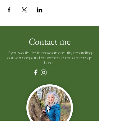
Contact me
If you would like to make an enquiry regarding
our workshop and courses send me a message
here ...