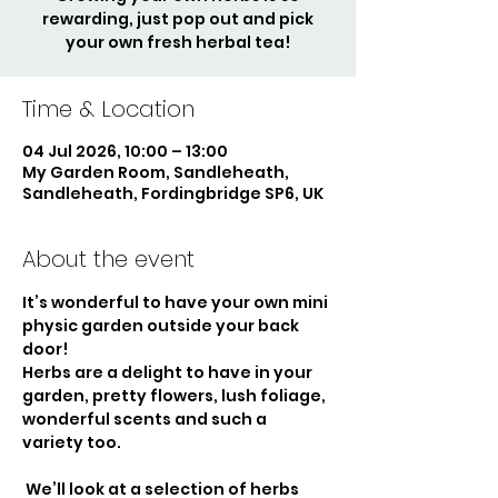
rewarding, just pop out and pick
your own fresh herbal tea!
Time & Location
04 Jul 2026, 10:00 – 13:00
My Garden Room, Sandleheath,
Sandleheath, Fordingbridge SP6, UK
About the event
It’s wonderful to have your own mini 
physic garden outside your back 
door!
Herbs are a delight to have in your 
garden, pretty flowers, lush foliage, 
wonderful scents and such a 
variety too.
 We’ll look at a selection of herbs 