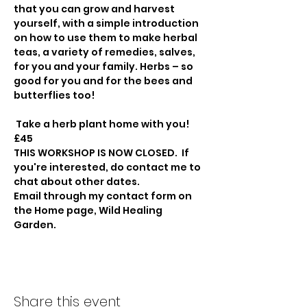
that you can grow and harvest 
yourself, with a simple introduction 
on how to use them to make herbal 
teas, a variety of remedies, salves, 
for you and your family. Herbs – so 
good for you and for the bees and 
butterflies too! 
 Take a herb plant home with you!
£45     
THIS WORKSHOP IS NOW CLOSED.  If 
you're interested, do contact me to 
chat about other dates.
Email through my contact form on 
the Home page, Wild Healing 
Garden.
Share this event