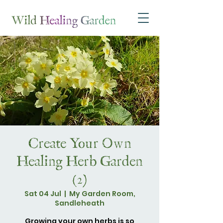
Create Your Own
Healing Herb Garden
(2)
Sat 04 Jul
  |  
My Garden Room,
Sandleheath
Growing your own herbs is so