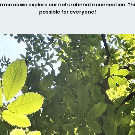
n me as we explore our natural innate connection. Thi