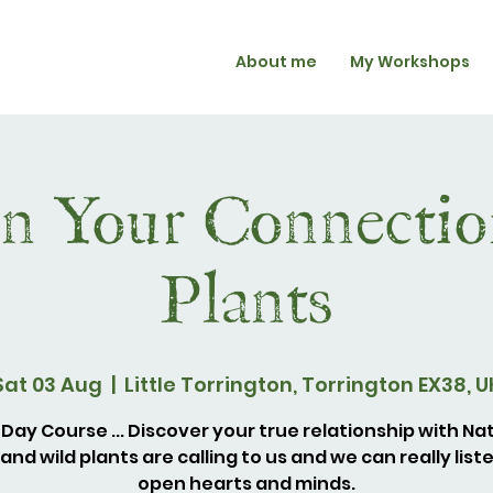
About me
My Workshops
n Your Connectio
Plants
Sat 03 Aug
  |  
Little Torrington, Torrington EX38, U
Day Course ... Discover your true relationship with Na
and wild plants are calling to us and we can really list
open hearts and minds.