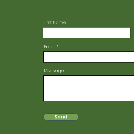
First Name
Email
Message
Send