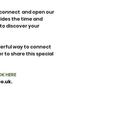
 connect  and open our 
vides the time and 
 to discover your 
erful way to connect 
 to share this special 
K HERE
o.uk.