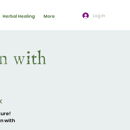
Log In
Herbal Healing
More
n with
K
ture!
en with