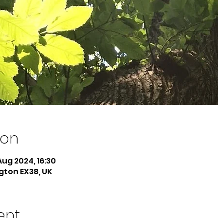
ion
Aug 2024, 16:30
ngton EX38, UK
ent