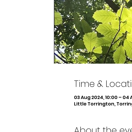
Time & Locat
03 Aug 2024, 10:00 – 04 
Little Torrington, Torri
About the ev