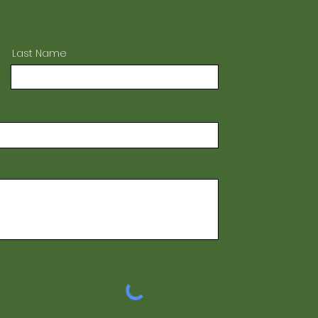
Last Name