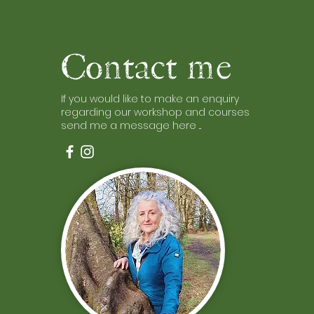
Contact me
If you would like to make an enquiry
regarding our workshop and courses
send me a message here ...