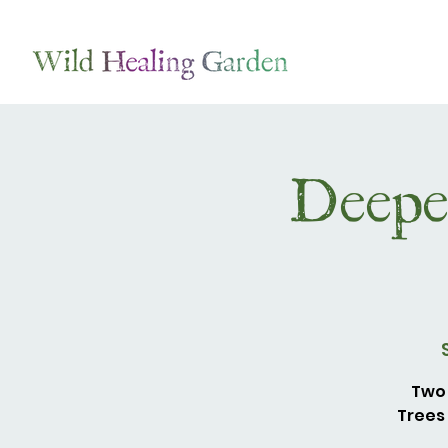
Deepe
Two 
Trees 