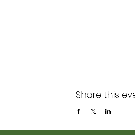
Share this ev