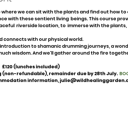
re where we can sit with the plants and find out how to
ce with these sentient living  beings. This course pro
aceful  riverside location, to  immerse with the plants,
d connects with our physical world. 
 introduction to shamanic drumming journeys, a wond
uch wisdom. And we'll gather around the fire together
  £120 (lunches included)  
 (non-refundable), remainder due by 28th July.  
BOO
mmodation information, julie@wildhealinggarden.c