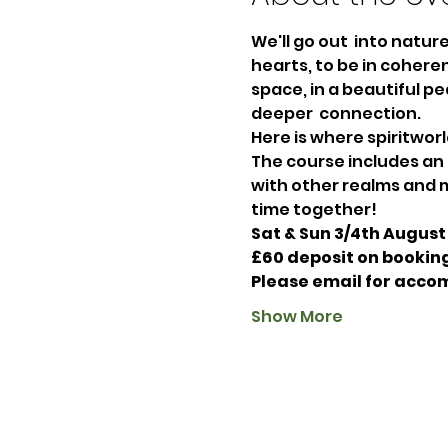
We'll go out  into natu
hearts, to be in coheren
space, in a beautiful pe
deeper  connection. 
Here is where spiritworl
The course includes an
with other realms and m
time together!
Sat & Sun 3/4th August 
£60 deposit on booking
Please email for acco
Show More