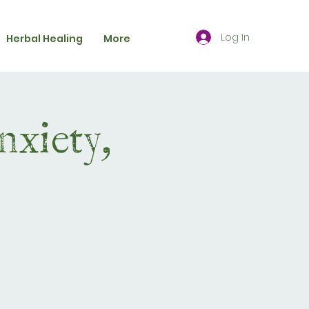
Log In
Herbal Healing
More
nxiety,