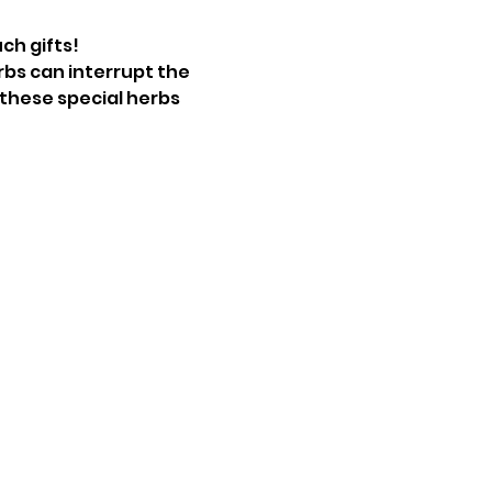
ch gifts!
bs can interrupt the 
 these special herbs 