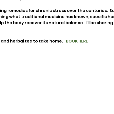
ng remedies for chronic stress over the centuries.  Su
ing what traditional medicine has known; specific her
 the body recover its natural balance.  I’ll be sharing
 and herbal tea to take home.    
BOOK HERE