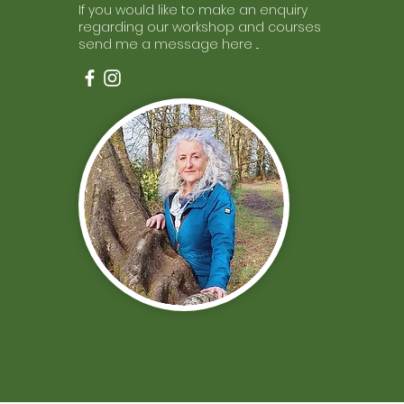
If you would like to make an enquiry
regarding our workshop and courses
send me a message here ...