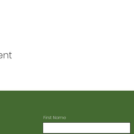
ent
First Name