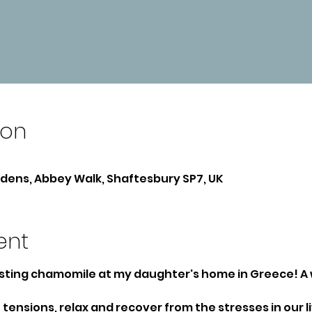
ion
ens, Abbey Walk, Shaftesbury SP7, UK
ent
sting chamomile at my daughter's home in Greece! A 
tensions, relax and recover from the stresses in our li