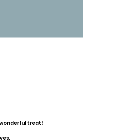
wonderful treat!
ves.