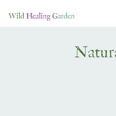
Natura