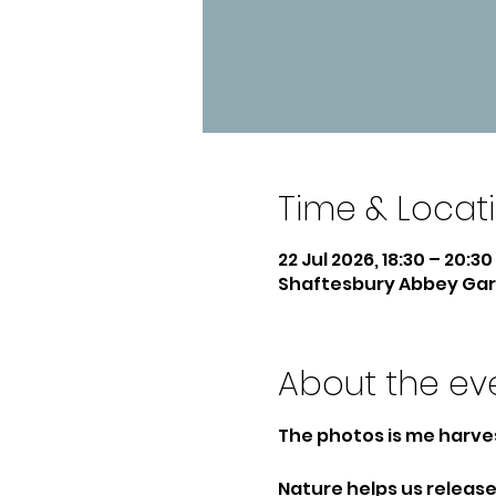
Time & Locat
22 Jul 2026, 18:30 – 20:30
Shaftesbury Abbey Gard
About the ev
The photos is me harve
Nature helps us release 