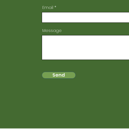
Email
Message
Send