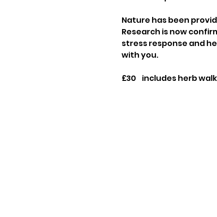
Nature has been providi
Research is now confirm
stress response and help
with you.
£30    includes herb walk