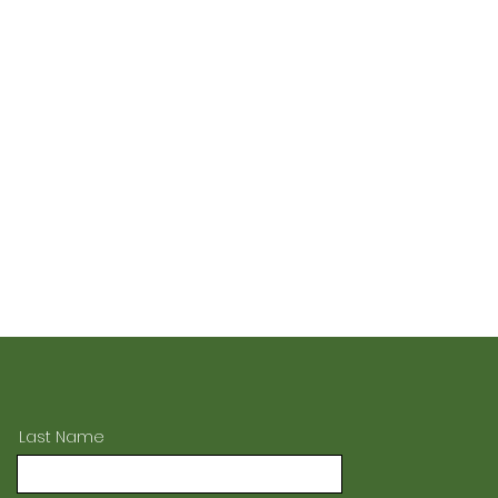
Last Name