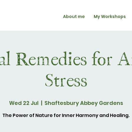
About me
My Workshops
l Remedies for A
Stress
Wed 22 Jul
  |  
Shaftesbury Abbey Gardens
The Power of Nature for Inner Harmony and Healing.