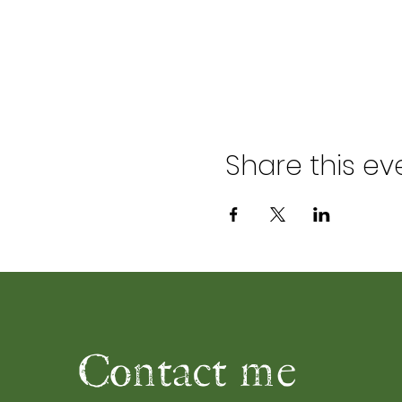
Share this ev
Contact me