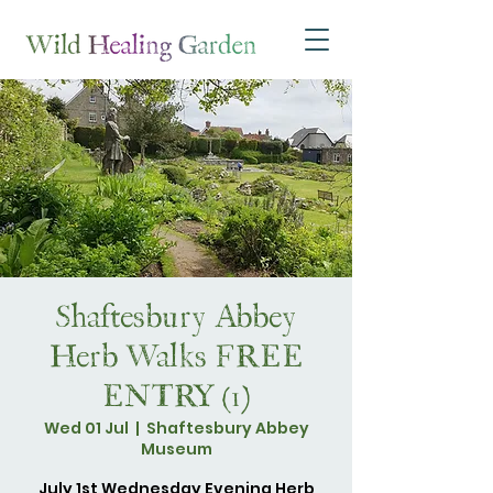
Shaftesbury Abbey
Herb Walks FREE
ENTRY (1)
Wed 01 Jul
  |  
Shaftesbury Abbey
Museum
July 1st Wednesday Evening Herb