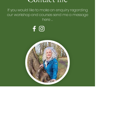
If you would like to make an enquiry regarding
our workshop and courses send me a message
here ...
First Name
Last Name