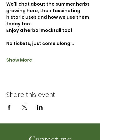
We’ll chat about the summer herbs 
growing here, their fascinating 
historic uses and how we use them 
today too. 
Enjoy a herbal mocktail too!
No tickets, just come along...
Show More
Share this event
Contact me