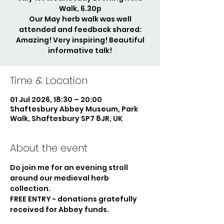
Walk, 6.30p
Our May herb walk was well
attended and feedback shared:
Amazing! Very inspiring! Beautiful
informative talk!
Time & Location
01 Jul 2026, 18:30 – 20:00
Shaftesbury Abbey Museum, Park
Walk, Shaftesbury SP7 8JR, UK
About the event
Do join me for an evening stroll 
around our medieval herb 
collection. 
FREE ENTRY - donations gratefully 
received for Abbey funds.