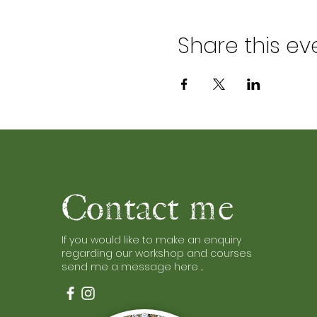
Share this ev
Contact me
If you would like to make an enquiry
regarding our workshop and courses
send me a message here ...