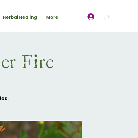
Log In
Herbal Healing
More
r Fire
ies.