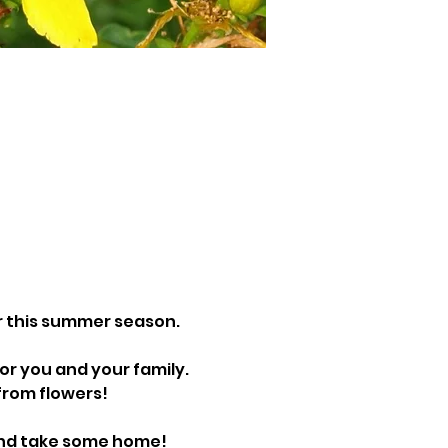
r this summer season. 
r you and your family. 
from flowers!
and take some home!