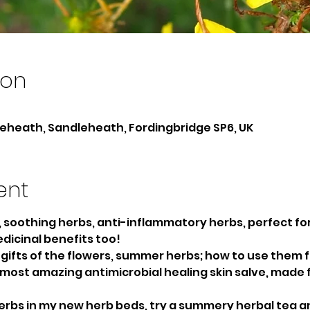
ion
heath, Sandleheath, Fordingbridge SP6, UK
ent
, soothing herbs, anti-inflammatory herbs, perfect fo
icinal benefits too!
gifts of the flowers, summer herbs; how to use them fo
e most amazing antimicrobial healing skin salve, made 
rbs in my new herb beds, try a summery herbal tea 