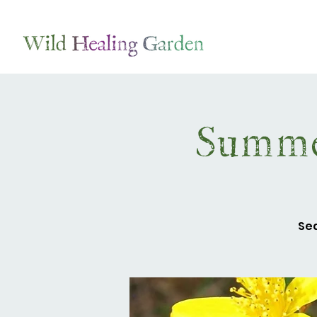
Summe
Sea