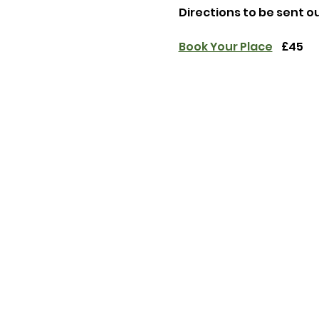
Directions to be sent o
Book Your Place
    £45 