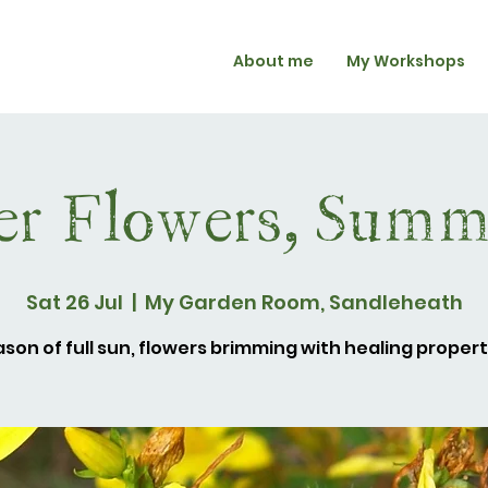
About me
My Workshops
r Flowers, Summe
Sat 26 Jul
  |  
My Garden Room, Sandleheath
son of full sun, flowers brimming with healing propert