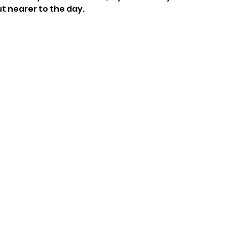
ut nearer to the day.