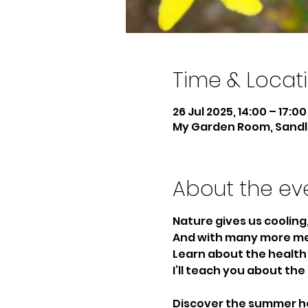
Time & Locat
26 Jul 2025, 14:00 – 17:00
My Garden Room, Sandle
About the ev
Nature gives us cooling
And with many more med
Learn about the health 
I’ll teach you about th
Discover the summer he