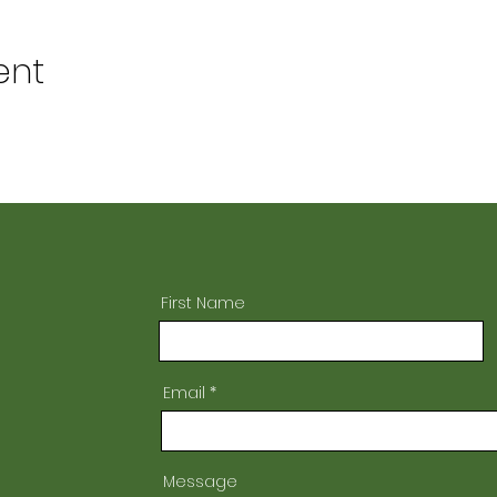
ent
First Name
Email
Message