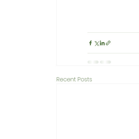
Recent Posts