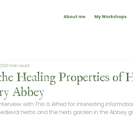
About me
My Workshops
2023
1 min read
the Healing Properties of H
ury Abbey
interview with 
This Is Alfred
 for interesting informati
edieval herbs and the herb garden in the Abbey g