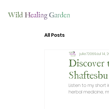
All Posts
julie72069
Jul 14, 
Discover 
Shaftesb
Listen to my short 
herbal medicine, m