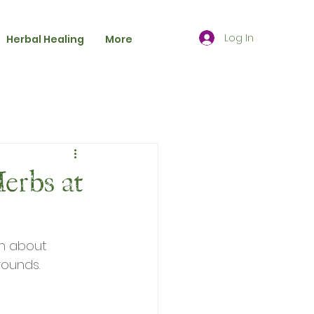
Log In
Herbal Healing
More
erbs at
on about 
rounds.