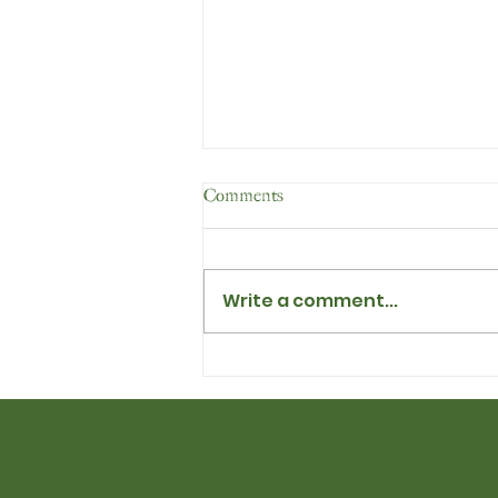
Comments
Write a comment...
Dandelion Heaven