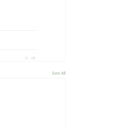
See All