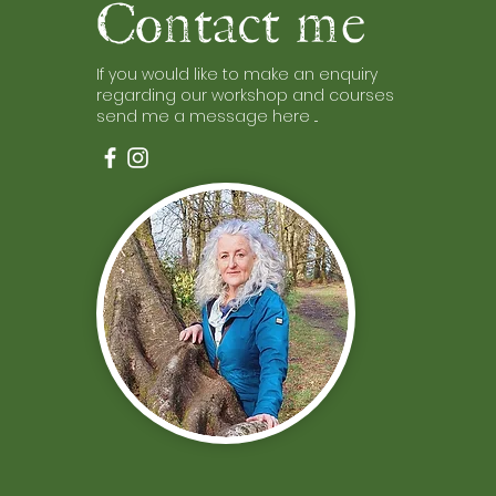
Contact me
If you would like to make an enquiry
regarding our workshop and courses
send me a message here ...