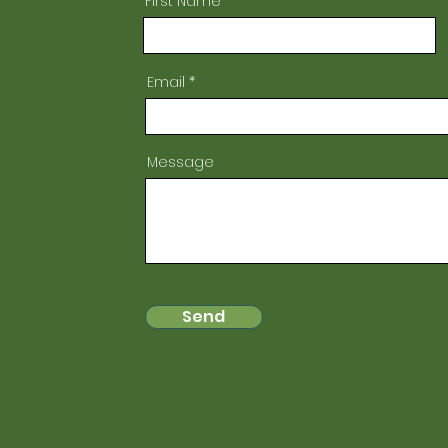
First Name
Email
Message
Send