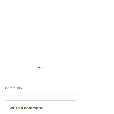
Comments
Write a comment...
Yuletide Festive Evergreens
News from Shaft