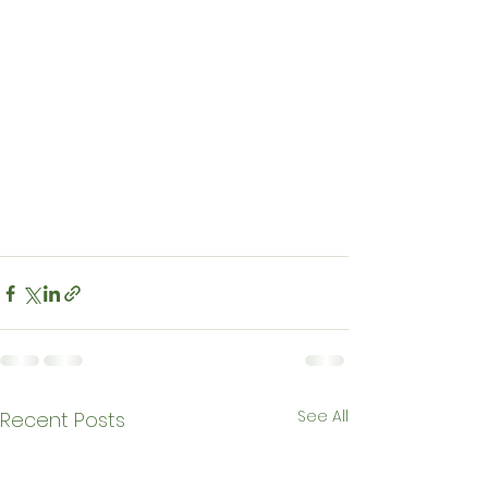
See All
Recent Posts