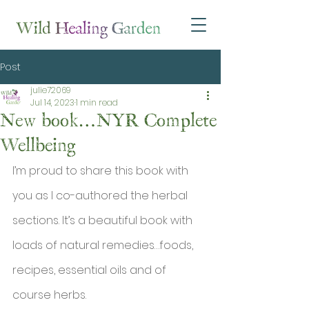
Post
julie72069
Jul 14, 2023
1 min read
New book…NYR Complete
Wellbeing
I’m proud to share this book with 
you as I co-authored the herbal 
sections. It’s a beautiful book with 
loads of natural remedies…foods, 
recipes, essential oils and of 
course herbs.