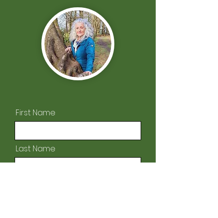
First Name
Last Name
Email