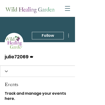
More actions
Follow
Admin
julie72069
Events
Track and manage your events
here.