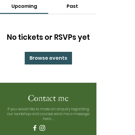
Upcoming
Past
No tickets or RSVPs yet
Browse events
Contact me
If you would like to make an enquiry regarding
our workshop and courses send me a message
here ...